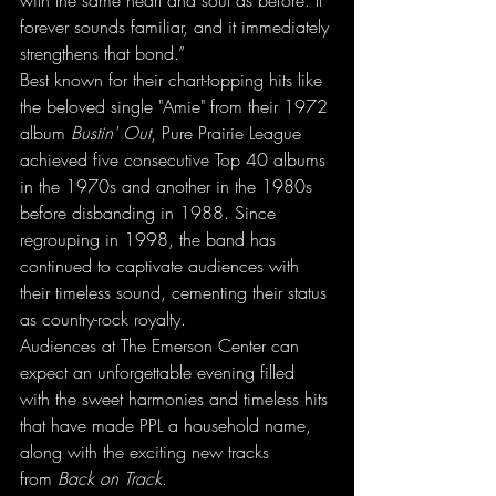
with the same heart and soul as before. It 
forever sounds familiar, and it immediately 
strengthens that bond.”
Best known for their chart-topping hits like 
the beloved single "Amie" from their 1972 
album 
Bustin' Out
, Pure Prairie League 
achieved five consecutive Top 40 albums 
in the 1970s and another in the 1980s 
before disbanding in 1988. Since 
regrouping in 1998, the band has 
continued to captivate audiences with 
their timeless sound, cementing their status 
as country-rock royalty.
Audiences at The Emerson Center can 
expect an unforgettable evening filled 
with the sweet harmonies and timeless hits 
that have made PPL a household name, 
along with the exciting new tracks 
from 
Back on Track
.