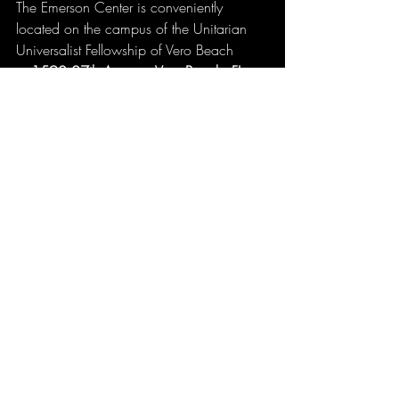
The Emerson Center is conveniently 
located on the campus of the Unitarian 
Universalist Fellowship of Vero Beach 
at 
1590 27th Avenue, Vero Beach, FL
, 
on the southeast corner of 16th Street and 
27th Avenue.
Tickets are available now 
at 
https://www.tix.com/ticket-
sales/musicworksconcerts/5624/event/
1405457
. 
For more information, call Stacey at 
772-
777-9321
. Don’t miss this incredible 
opportunity to see Pure Prairie League live 
in Vero Beach!
LIVE! From Vero Beach is proudly 
produced by MusicWorks.