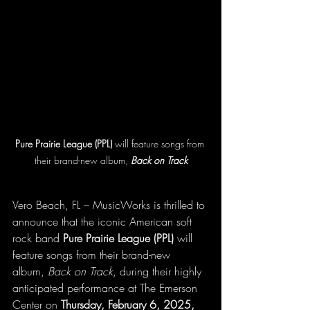
Pure Prairie League (PPL)
 will feature songs from 
their brand-new album, 
Back on Track
Vero Beach, FL – MusicWorks is thrilled to 
announce that the iconic American soft 
rock band 
Pure Prairie League (PPL)
 will 
feature songs from their brand-new 
album, 
Back on Track
, during their highly 
anticipated performance at The Emerson 
Center on 
Thursday, February 6, 2025, 