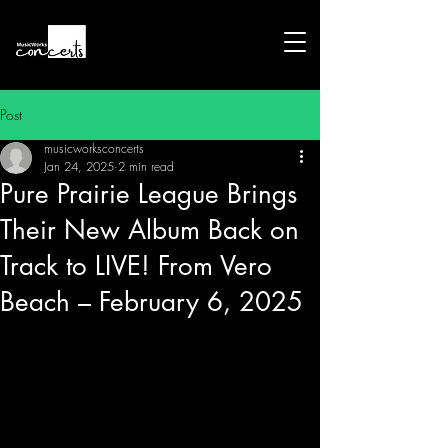
Post
musicworksconcerts
Jan 24, 2025
2 min read
Pure Prairie League Brings
Their New Album Back on
Track to LIVE! From Vero
Beach – February 6, 2025