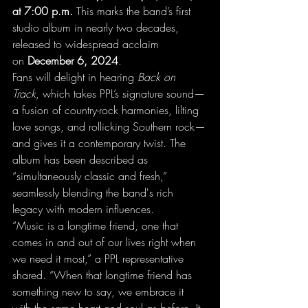
at 7:00 p.m.
 This marks the band’s first 
studio album in nearly two decades, 
released to widespread acclaim 
on 
December 6, 2024
.
Fans will delight in hearing 
Back on 
Track
, which takes PPL’s signature sound—
a fusion of country-rock harmonies, lilting 
love songs, and rollicking Southern rock—
and gives it a contemporary twist. The 
album has been described as 
“simultaneously classic and fresh,” 
seamlessly blending the band's rich 
legacy with modern influences.
“Music is a longtime friend, one that 
comes in and out of our lives right when 
we need it most,” a PPL representative 
shared. “When that longtime friend has 
something new to say, we embrace it 