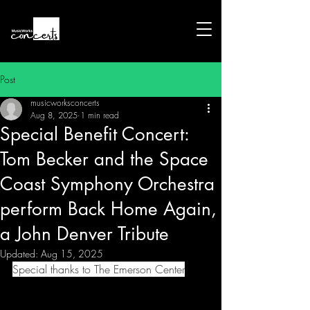
Post
musicworksconcerts
Aug 8, 2025
1 min read
Special Benefit Concert:
Tom Becker and the Space
Coast Symphony Orchestra
perform Back Home Again,
a John Denver Tribute
Updated:
Aug 15, 2025
Special thanks to The Emerson Center