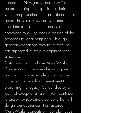
concerts in New Jersey and New York 
before bringing his expertise to Florida, 
where he presented unforgettable concerts 
across the state. Rusty believed music 
could make a difference and was 
committed to giving back a portion of the 
proceeds to local nonprofits. Through 
generous donations from ticket fees, he 
has supported numerous organizations 
statewide.
Rusty’s wish was to have MusicWorks 
Concerts continue when he was gone, 
and it’s my privilege to lead us into the 
future with a steadfast commitment to 
preserving his legacy. Surrounded by a 
team of exceptional talent, we’ll continue 
to present extraordinary concerts that will 
delight our audiences. Rest assured, 
MusicWorks Concerts will uphold Rusty’s 