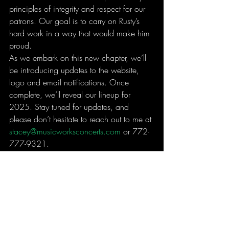
principles of integrity and respect for our 
patrons. Our goal is to carry on Rusty’s 
hard work in a way that would make him 
proud.
As we embark on this new chapter, we’ll 
be introducing updates to the website, 
logo and email notifications. Once 
complete, we’ll reveal our lineup for 
2025. Stay tuned for updates, and 
please don’t hesitate to reach out to me at 
stacey@musicworksconcerts.com
 or 772-
777-9321.
Thank you for your trust and confidence in 
MusicWorks Concerts. We look forward 
to seeing you at an event in 2025.
With gratitude and best regards,