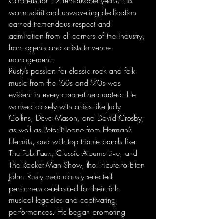
Concerts for 12 remarkable years. His 
warm spirit and unwavering dedication 
earned tremendous respect and 
admiration from all corners of the industry, 
from agents and artists to venue 
management. 
Rusty’s passion for classic rock and folk 
music from the ‘60s and ‘70s was 
evident in every concert he curated. He 
worked closely with artists like Judy 
Collins, Dave Mason, and David Crosby, 
as well as Peter Noone from Herman’s 
Hermits, and with top tribute bands like 
The Fab Faux, Classic Albums Live, and 
The Rocket Man Show, the Tribute to Elton 
John. Rusty meticulously selected 
performers celebrated for their rich 
musical legacies and captivating 
performances. He began promoting 