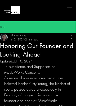
Post
Stacey Young
Jul 2, 2024
2 min read
Honoring Our Founder and
Looking Ahead
Updated:
Jul 10, 2024
To our Friends and Supporters of 
MusicWorks Concerts,
As many of you may have heard, our 
beloved leader Rusty Young, the kindest of 
souls, passed away unexpectedly in 
February of this year. Rusty was the 
founder and heart of MusicWorks 