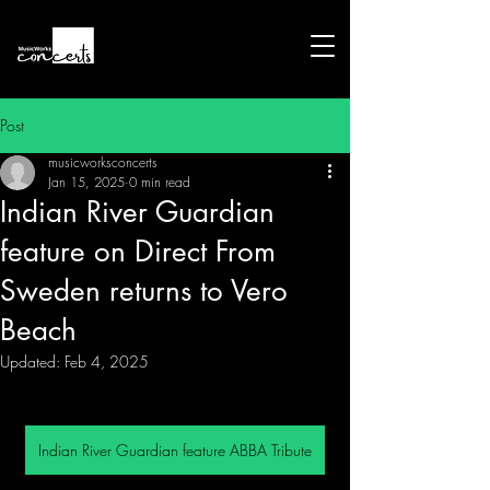
Post
musicworksconcerts
Jan 15, 2025
0 min read
Indian River Guardian
feature on Direct From
Sweden returns to Vero
Beach
Updated:
Feb 4, 2025
Indian River Guardian feature ABBA Tribute