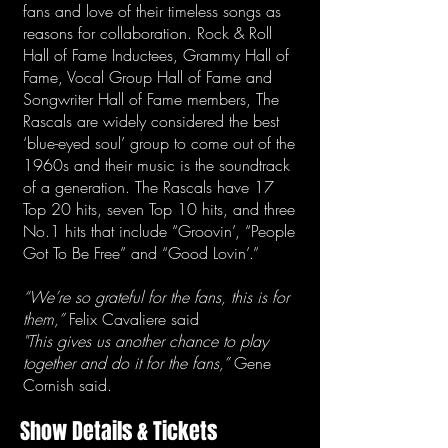
fans and love of their timeless songs as
reasons for collaboration. Rock & Roll
Hall of Fame Inductees, Grammy Hall of
Fame, Vocal Group Hall of Fame and
Songwriter Hall of Fame members, The
Rascals are widely considered the best
‘blue-eyed soul’ group to come out of the
1960s and their music is the soundtrack
of a generation. The Rascals have 17
Top 20 hits, seven Top 10 hits, and three
No.1 hits that include “Groovin’, “People
Got To Be Free” and “Good Lovin’.”
“We’re so grateful for the fans, this is for
them,”
Felix Cavaliere said
"This gives us another chance to play
together and do it for the fans,”
Gene
Cornish said.
Show Details & Tickets