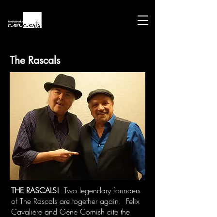
The Rascals
THE RASCALS!
Two legendary founders
of The Rascals are together again. Felix
Cavaliere and Gene Cornish cite the