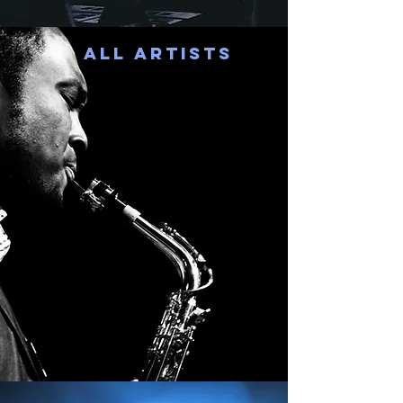
All Artists