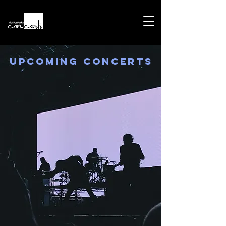
Upcoming Concerts