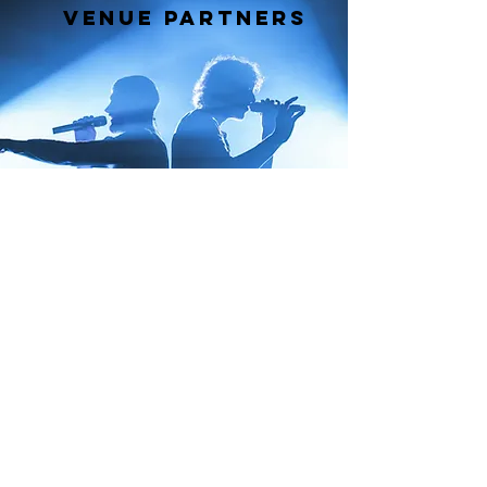
Venue Partners